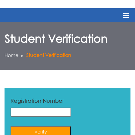
Student Verification
Home
Student Verification
Registration Number