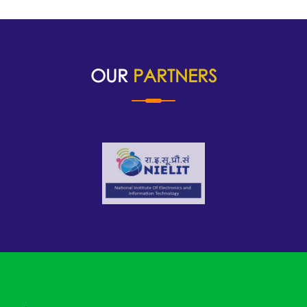
OUR
PARTNERS