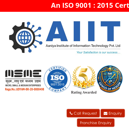
An ISO 9001 : 2015 Cert
Call Request
Enquiry
Franchise Enquiry