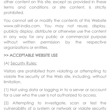
other content on this site, except as provided in these
terms and conditions or site content, is strictly
prohibited.
You cannot sell or modify the contents of this Website
www.aiit-india.com. You may not reuse, display,
publicly display, distribute or otherwise use the content
in any way for any public or commercial purpose
without written permission by the respective
organizations or entities.
>> ACCEPTABLE WEBSITE USE
(A)
Security Rules:
Visitors are prohibited from violating or attempting to
violate the security of the Web site, including, without
limitation,
(1) Not using data or logging in to a server or account
for a user who the user is not authorized to access.
(2) Attempting to investigate, scan or test the
vulnerability of a system or network or violate security