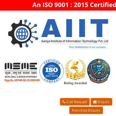
An ISO 9001 : 2015 Certified
Call Request
Enquiry
Franchise Enquiry