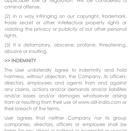
applicable law or regulation. Will be considered a
criminal offense.
(2) In a way infringing on our copyright, trademark,
trade secret or other intellectual property rights or
violating the privacy or publicity of our other personal
rights.
(3) It is defamatory, obscene, profane, threatening,
abusive or insulting.
>> INDEMNITY
The User unilaterally agree to indemnify and hold
harmless, without objection, the Company, its officers,
directors, employees and agents from and against
any claims, actions and/or demands and/or liabilities
and/or losses and/or damages whatsoever arising
from or resulting from their use of www.aiit-india.com or
their breach of the terms.
User agrees that neither Company nor its group
companies, directors, officers or employee shall be
liable for any direct or indirect or incidental or special