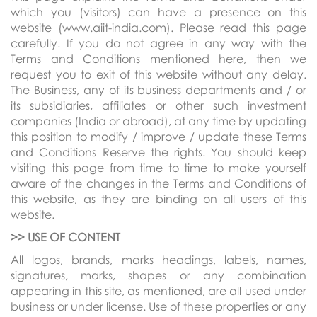
which you (visitors) can have a presence on this
website (
www.aiit-india.com
). Please read this page
carefully. If you do not agree in any way with the
Terms and Conditions mentioned here, then we
request you to exit of this website without any delay.
The Business, any of its business departments and / or
its subsidiaries, affiliates or other such investment
companies (India or abroad), at any time by updating
this position to modify / improve / update these Terms
and Conditions Reserve the rights. You should keep
visiting this page from time to time to make yourself
aware of the changes in the Terms and Conditions of
this website, as they are binding on all users of this
website.
>> USE OF
CONTENT
All logos, brands, marks headings, labels, names,
signatures, marks, shapes or any combination
appearing in this site, as mentioned, are all used under
business or under license. Use of these properties or any