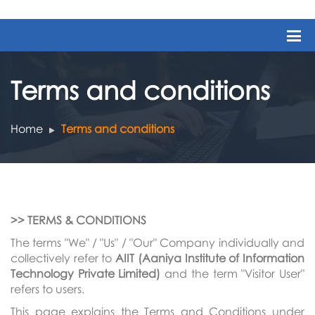
Terms and conditions
Home
Terms and conditions
>> TERMS & CONDITIONS
The terms "We" / "Us" / "Our" Company individually and
collectively refer to
AIIT (Aaniya Institute of Information
Technology Private Limited)
and the term "Visitor User"
refers to users.
This page explains the Terms and Conditions under