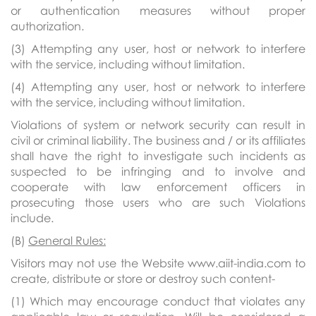
or authentication measures without proper
authorization.
(3) Attempting any user, host or network to interfere
with the service, including without limitation.
(4) Attempting any user, host or network to interfere
with the service, including without limitation.
Violations of system or network security can result in
civil or criminal liability. The business and / or its affiliates
shall have the right to investigate such incidents as
suspected to be infringing and to involve and
cooperate with law enforcement officers in
prosecuting those users who are such Violations
include.
(B)
General Rules:
Visitors may not use the Website www.aiit-india.com to
create, distribute or store or destroy such content-
(1) Which may encourage conduct that violates any