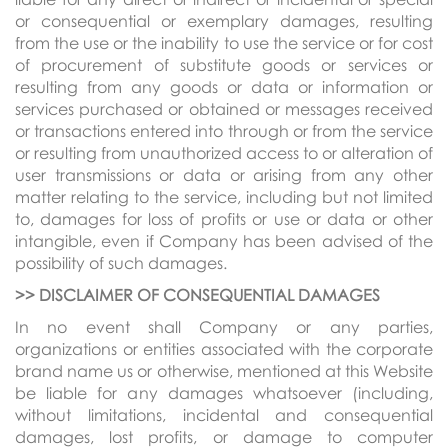
or consequential or exemplary damages, resulting
from the use or the inability to use the service or for cost
of procurement of substitute goods or services or
resulting from any goods or data or information or
services purchased or obtained or messages received
or transactions entered into through or from the service
or resulting from unauthorized access to or alteration of
user transmissions or data or arising from any other
matter relating to the service, including but not limited
to, damages for loss of profits or use or data or other
intangible, even if Company has been advised of the
possibility of such damages.
>> DISCLAIMER OF CONSEQUENTIAL DAMAGES
In no event shall Company or any parties,
organizations or entities associated with the corporate
brand name us or otherwise, mentioned at this Website
be liable for any damages whatsoever (including,
without limitations, incidental and consequential
damages, lost profits, or damage to computer