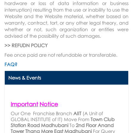
hardware or loss of data information or business
interruption) resulting from the use or inability to use the
Website and the Website material, whether based on
warranty, contract, tort, or any other legal theory, and
whether or not, such organization or entities were
advised of the possibility of such damages.
>> REFUDN POLICY
Fee once paid are not refundable or transferable.
FAQ?
News & Events
Important
Notice
Our One Franchise Branch
AIIT
(A Unit of
GLOBAL INSTITUTE of IT) Move From
Town
Club
Station
Road
Madhubani
To
2nd
Floor
Anand
Tower
Thana
More
East
Madhubani
For Query
Call
9122709511
.