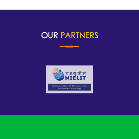
OUR
PARTNERS