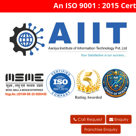
An ISO 9001 : 2015 Cert
Call Request
Enquiry
Franchise Enquiry