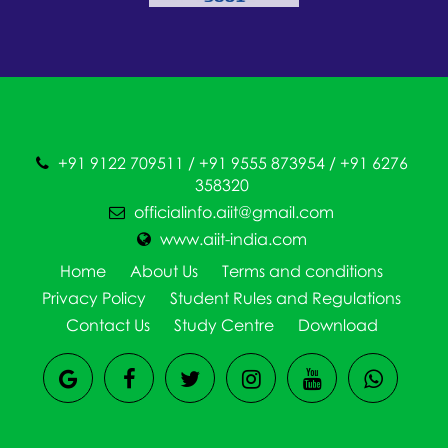
+91 9122 709511 / +91 9555 873954 / +91 6276
358320
officialinfo.aiit@gmail.com
www.aiit-india.com
Home
About Us
Terms and conditions
Privacy Policy
Student Rules and Regulations
Contact Us
Study Centre
Download