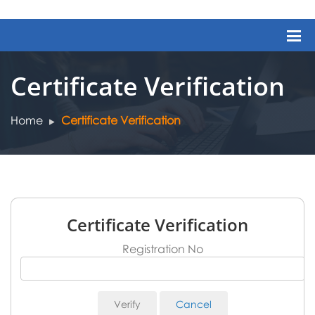
Certificate Verification
Home
Certificate Verification
Certificate Verification
Registration No