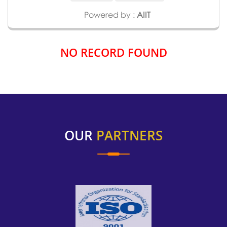
Powered by :
AIIT
NO RECORD FOUND
OUR
PARTNERS