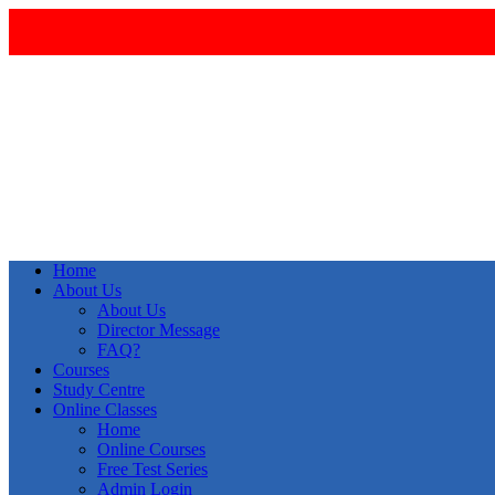
Home
About Us
About Us
Director Message
FAQ?
Courses
Study Centre
Online Classes
Home
Online Courses
Free Test Series
Admin Login