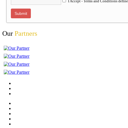
I Accept - Terms and Conditions defin
Our
Partners