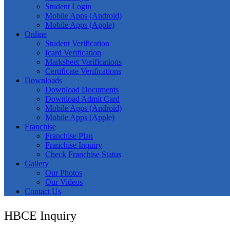
Student Login
Mobile Apps (Android)
Mobile Apps (Apple)
Online
Student Verification
Icard Verification
Marksheet Verifications
Certificate Verifications
Downloads
Download Documents
Download Admit Card
Mobile Apps (Android)
Mobile Apps (Apple)
Franchise
Franchise Plan
Franchise Inquiry
Check Franchise Status
Gallery
Our Photos
Our Videos
Contact Us
HBCE Inquiry