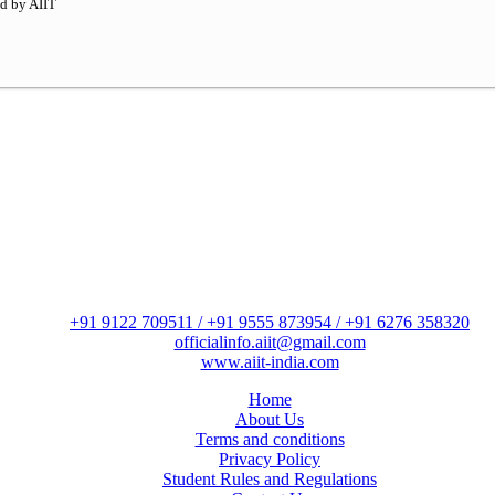
ed by AIIT
+91 9122 709511 / +91 9555 873954 / +91 6276 358320
officialinfo.aiit@gmail.com
www.aiit-india.com
Home
About Us
Terms and conditions
Privacy Policy
Student Rules and Regulations