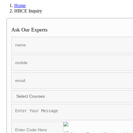
Home
HBCE Inquiry
Ask Our Experts