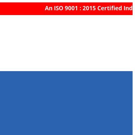
An ISO 9001 : 2015 Certified Indi