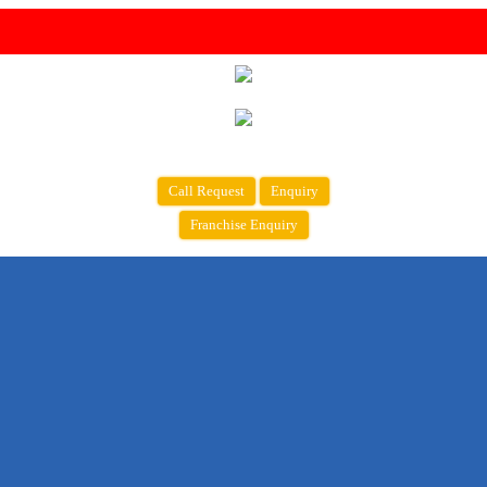
Call Request
Enquiry
Franchise Enquiry